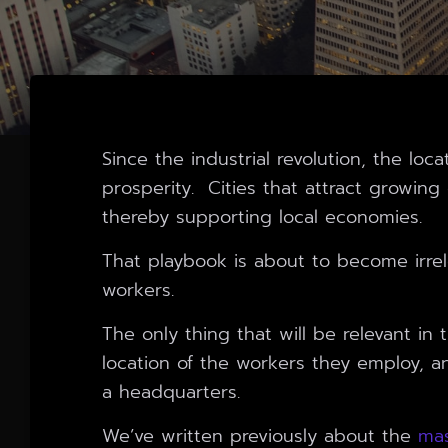
Since the industrial revolution, the lo
prosperity. Cities that attract growin
thereby supporting local economies.
That playbook is about to become irre
workers.
The only thing that will be relevant in
location of the workers they employ, a
a headquarters.
We’ve written previously about the
mas