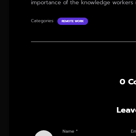
importance of the knowledge workers 
Categories:
REMOTE WORK
0 C
Leav
Name
*
Em