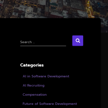
S
Search …
e
a
r
c
Categories
h
f
AI in Software Development
o
r
AI Recruiting
:
Compensation
Future of Software Development