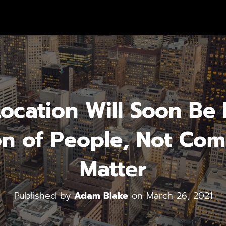
cation Will Soon Be I
n of People, Not Com
Matter
Published by
Adam Blake
on
March 26, 2021