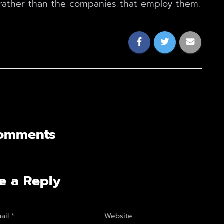
rather than the companies that employ them.
omments
e a Reply
ail
*
Website