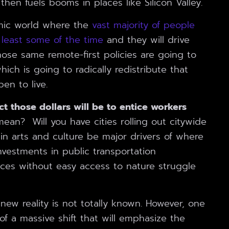
en fuels booms in places like Silicon Valley.
mic world where the
vast majority of people
least some of the time
and they will drive
Those same remote-first policies are going to
ich is going to radically redistribute that
n to live.
act those dollars will be to entice workers
ean? Will you have cities rolling out citywide
in arts and culture be major drivers of where
vestments in public transportation
aces without easy access to nature struggle
 new reality is not totally known. However, one
of a massive shift that will emphasize the