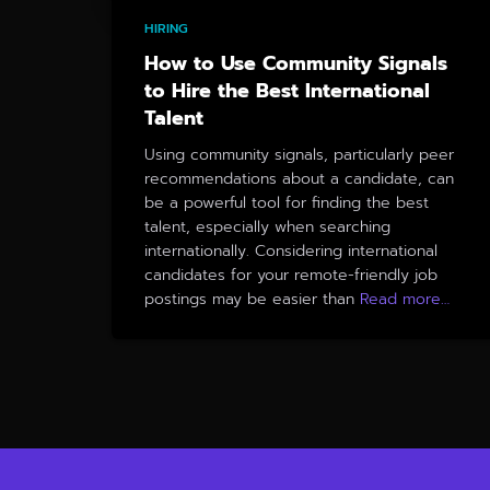
HIRING
How to Use Community Signals
to Hire the Best International
Talent
Using community signals, particularly peer
recommendations about a candidate, can
be a powerful tool for finding the best
talent, especially when searching
internationally. Considering international
candidates for your remote-friendly job
postings may be easier than
Read more…