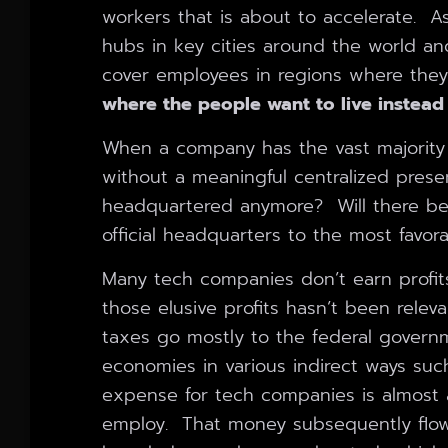
workers that is about to accelerate. A
hubs in key cities around the world and
cover employees in regions where they
where the people want to live instead
When a company has the vast majority 
without a meaningful centralized prese
headquartered anymore? Will there be
official headquarters to the most favora
Many tech companies don’t earn profit
those elusive profits hasn’t been releva
taxes go mostly to the federal govern
economies in various indirect ways suc
expense for tech companies is almost a
employ. That money subsequently flow