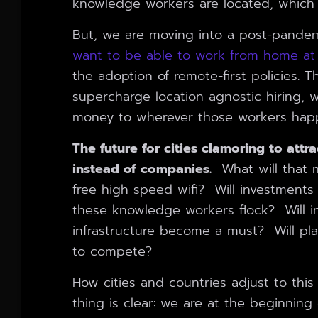
knowledge workers are located, which th
But, we are moving into a post-pande
want to be able to work from home at 
the adoption of remote-first policies. 
supercharge location agnostic hiring, wh
money to wherever those workers happe
The future for cities clamoring to attr
instead of companies.
What will that m
free high speed wifi? Will investments 
these knowledge workers flock? Will in
infrastructure become a must? Will pl
to compete?
How cities and countries adjust to this
thing is clear: we are at the beginning 