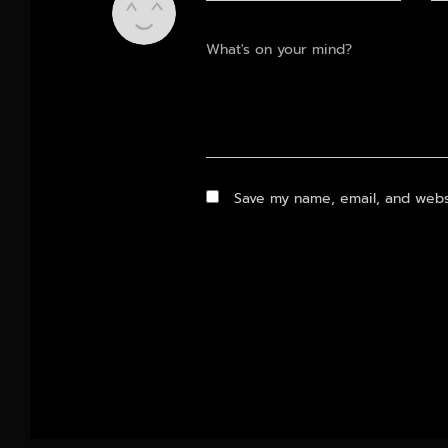
What's on your mind?
Save my name, email, and websi