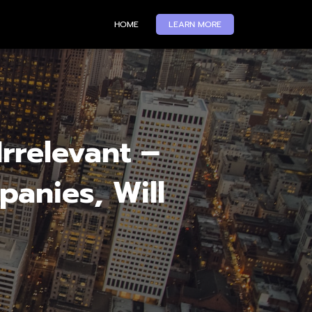
HOME
LEARN MORE
rrelevant –
panies, Will