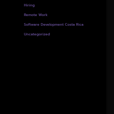
Hiring
Remote Work
Software Development Costa Rica
Uncategorized