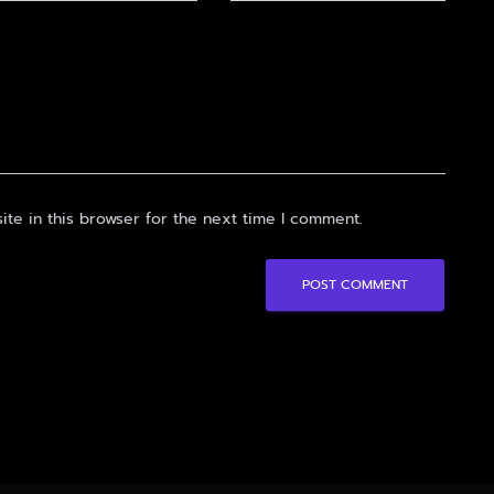
te in this browser for the next time I comment.