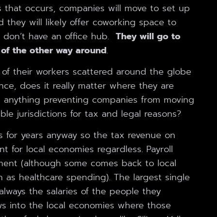
s that occurs, companies will move to set up
 they will likely offer coworking space to
 don’t have an office hub.
They will go to
 of the other way around
.
of their workers scattered around the globe
nce, does it really matter where they are
 anything preventing companies from moving
ble jurisdictions for tax and legal reasons?
s for years anyway so the tax revenue on
nt for local economies regardless. Payroll
ment (although some comes back to local
h as healthcare spending). The largest single
lways the salaries of the people they
s into the local economies where those