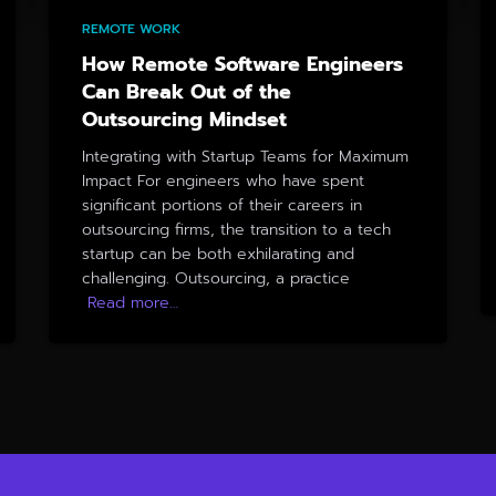
REMOTE WORK
How Remote Software Engineers
Can Break Out of the
Outsourcing Mindset
Integrating with Startup Teams for Maximum
Impact For engineers who have spent
significant portions of their careers in
outsourcing firms, the transition to a tech
startup can be both exhilarating and
challenging. Outsourcing, a practice
Read more…