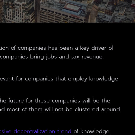
cation of companies has been a key driver of
g companies bring jobs and tax revenue;
levant for companies that employ knowledge
 the future for these companies will be the
nd most of them will not be clustered around
sive decentralization trend
of knowledge