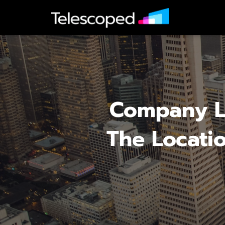
Company Lo
The Locatio