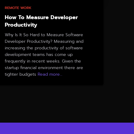
REMOTE WORK
How To Measure Developer
Productivity
Why Is It So Hard to Measure Software
Developer Productivity? Measuring and
increasing the productivity of software
development teams has come up
frequently in recent weeks. Given the
startup financial environment there are
tighter budgets
Read more…