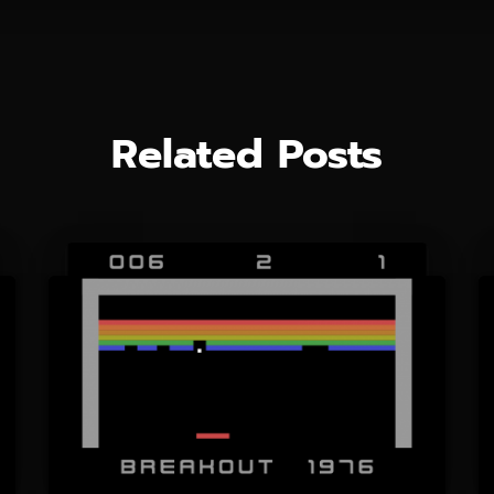
Related Posts