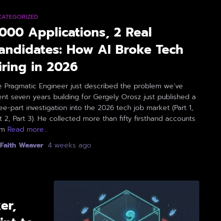
CATEGORIZED
,000 Applications, 2 Real
andidates: How AI Broke Tech
iring in 2026
e Pragmatic Engineer just described the problem we’ve
nt seven years building for Gergely Orosz just published a
ee-part investigation into the 2026 tech job market (Part 1,
t 2, Part 3). He collected more than fifty firsthand accounts
om
Read more…
Faith Weaver
,
4 weeks
ago
er,