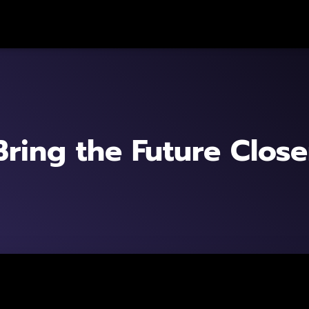
Bring the Future Close