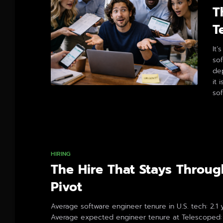
T
T
It’
so
de
it 
sof
By
HIRING
The Hire That Stays Throug
Pivot
Average software engineer tenure in U.S. tech: 2.1 
Average expected engineer tenure at Telescoped: 8