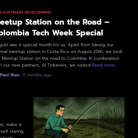
 IN SOFTWARE DEVELOPMENT
eetup Station on the Road –
olombia Tech Week Special
ust was a special month for us. Apart from having our
rmal meetup station in Costa Rica on August 20th, we took
r Meetup Station on the road to Colombia. In combination
h our new partners, AI Tinkerers, we visited
Read more…
Paul Rios
,
11 months
ago
er, make it
self staring