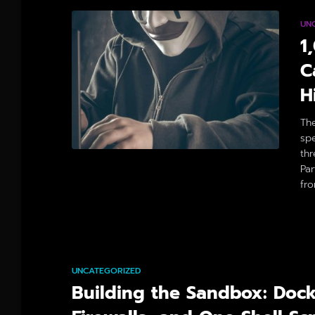
UN
1
C
H
Th
spe
thr
Par
fr
By
UNCATEGORIZED
Building the Sandbox: Dock