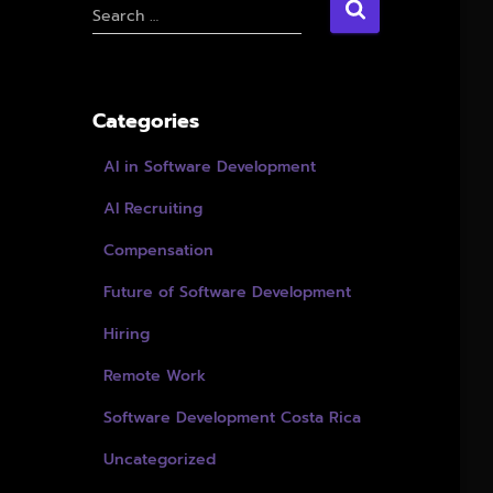
S
Search …
e
a
r
c
Categories
h
f
AI in Software Development
o
r
AI Recruiting
:
Compensation
Future of Software Development
Hiring
Remote Work
Software Development Costa Rica
Uncategorized