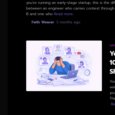
you’re running an early-stage startup, this is the d
between an engineer who carries context through 
B and one who
Read more…
By
Faith Weaver
,
5 months
ago
HIR
Y
1
S
Yo
ve
you
The
R
By