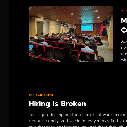
AI
M
C
Aug
no
ou
wit
By
AI RECRUITING
Hiring is Broken
Post a job description for a senior software engine
remote-friendly, and within hours you may find your