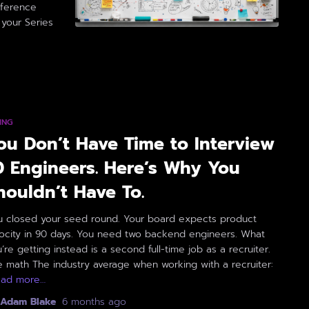
ifference
your Series
ING
ou Don’t Have Time to Interview
0 Engineers. Here’s Why You
houldn’t Have To.
u closed your seed round. Your board expects product
locity in 90 days. You need two backend engineers. What
’re getting instead is a second full-time job as a recruiter.
 math The industry average when working with a recruiter:
ead more…
Adam Blake
,
6 months
ago