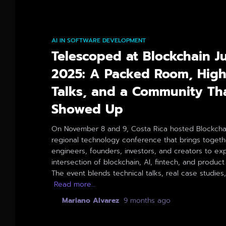
AI IN SOFTWARE DEVELOPMENT
Telescoped at Blockchain J
2025: A Packed Room, High
Talks, and a Community Th
Showed Up
On November 8 and 9, Costa Rica hosted Blockchai
regional technology conference that brings togeth
engineers, founders, investors, and creators to ex
intersection of blockchain, AI, fintech, and product
The event blends technical talks, real case studies
Read more…
By
Mariano Alvarez
,
9 months
ago