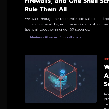
Firewalls, and One Shell Scr
Rule Them All
We walk through the Dockerfile, firewall rules, de
caching via symlinks, and the workspace.sh orchest
ties it all together in under 60 seconds.
By
Mariano Alvarez
,
4 months
ago
UN
W
A
S
Eve
pro
def