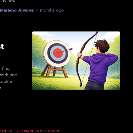
s is how.
Mariano Alvarez
,
4 months
ago
st
 find
work and
 took a
e,
TURE OF SOFTWARE DEVELOPMENT