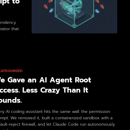
ipt to
pendency
rator that
CATEGORIZED
e Gave an AI Agent Root
ccess. Less Crazy Than It
ounds.
ry AI coding assistant hits the same wall: the permission
mpt. We removed it, built a containerized sandbox with a
ault-reject firewall, and let Claude Code run autonomously.