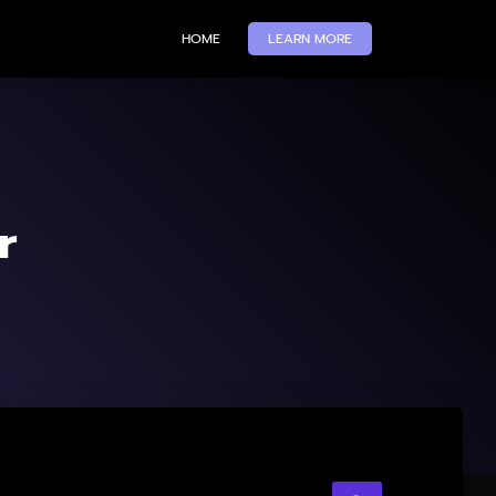
HOME
LEARN MORE
r