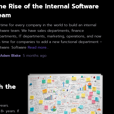
he Rise of the Internal Software
eam
s time for every company in the world to build an internal
ftware team. We have sales departments, finance
partments, IT departments, marketing, operations, and now
is time for companies to add a new functional department –
tware. Software
Read more…
Adam Blake
,
5 months
ago
h the
years.
+ years. If