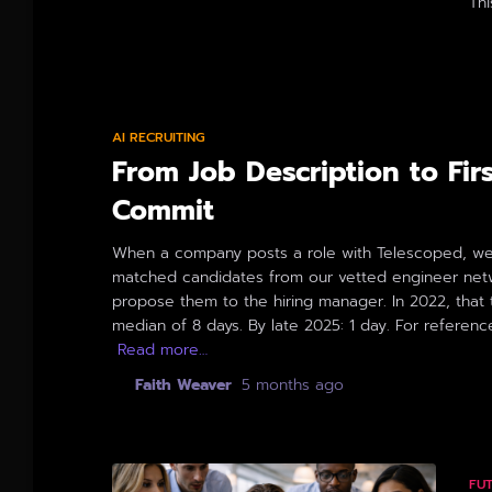
Thi
By
AI RECRUITING
From Job Description to Fir
Commit
When a company posts a role with Telescoped, we
matched candidates from our vetted engineer net
propose them to the hiring manager. In 2022, that
median of 8 days. By late 2025: 1 day. For referenc
Read more…
By
Faith Weaver
,
5 months
ago
FU