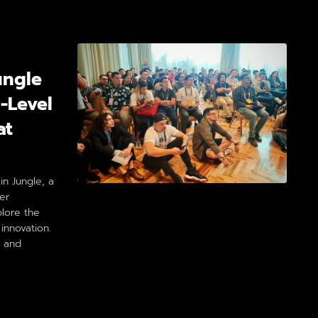
ungle
-Level
at
n Jungle, a
er
plore the
 innovation.
, and