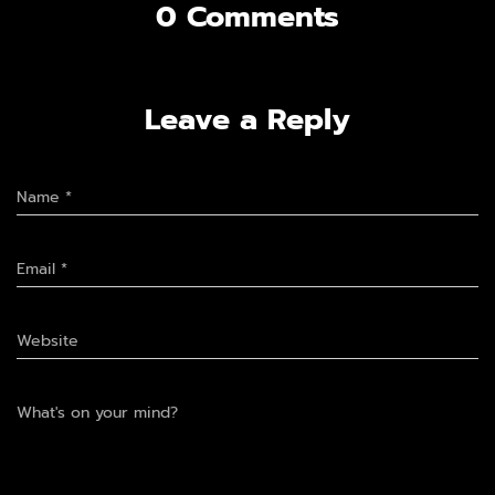
0 Comments
Leave a Reply
Name
*
Email
*
Website
What's on your mind?