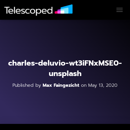
T
O
G
G
L
E
N
A
V
charles-deluvio-wt3iFNxMSE0-
I
G
unsplash
A
T
Published by
Max Faingezicht
on
May 13, 2020
I
O
N