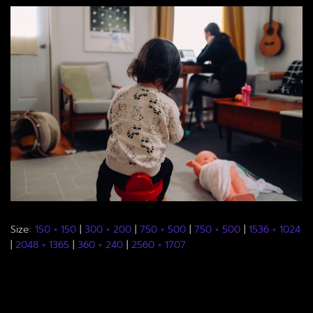
Size:
150 × 150
|
300 × 200
|
750 × 500
|
750 × 500
|
1536 × 1024
|
2048 × 1365
|
360 × 240
|
2560 × 1707