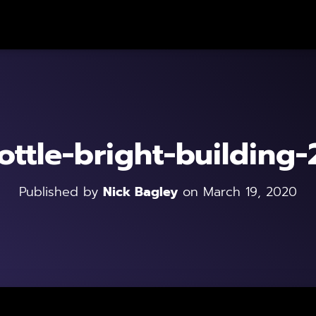
ottle-bright-building
Published by
Nick Bagley
on
March 19, 2020