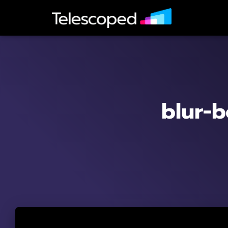
blur-b