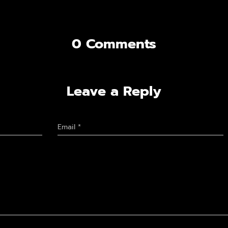
0 Comments
Leave a Reply
Email
*