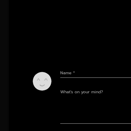
Name
*
What's on your mind?