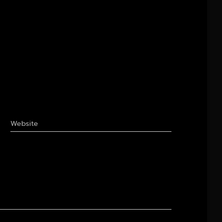
Website