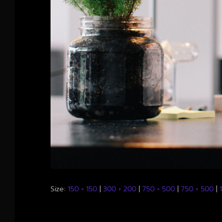
Size:
150 × 150
|
300 × 200
|
750 × 500
|
750 × 500
|