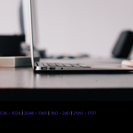
1536 × 1024
|
2048 × 1365
|
360 × 240
|
2560 × 1707