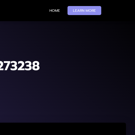
HOME
LEARN MORE
-273238