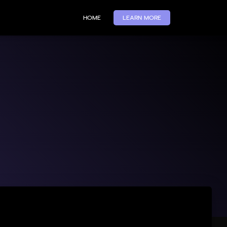
HOME
LEARN MORE